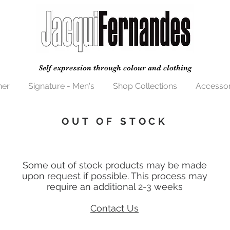
Self expression through colour and clothing
her
Signature - Men's
Shop Collections
Accessor
OUT OF STOCK
Some out of stock products may be made
upon request if possible. This process may
require an additional 2-3 weeks
Contact Us