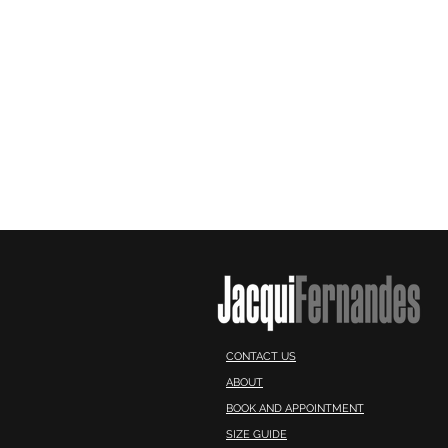
CONTACT US
ABOUT
BOOK AND APPOINTMENT
SIZE GUIDE