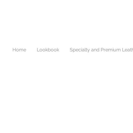
Home
Lookbook
Specialty and Premium Leat