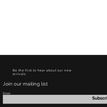
Be the first to hear about our new
arrivals:
Join our mailing list
Email
Subscr