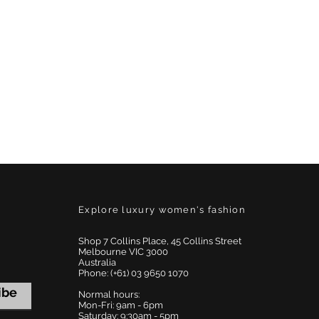
Explore luxury women's fashion
Shop 7 Collins Place, 45 Collins Street
Melbourne VIC 3000
Australia
Phone: (+61) 03 9650 1070
ibe
Normal hours:
Mon-Fri: 9am - 6pm
Saturday: 9:30am - 5pm