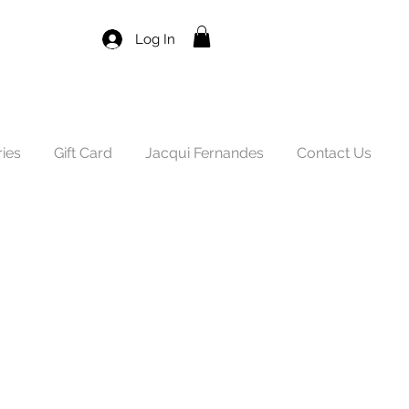
Log In
ies
Gift Card
Jacqui Fernandes
Contact Us