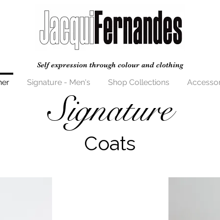
Self expression through colour and clothing
her
Signature - Men's
Shop Collections
Accessor
Signature
Coats