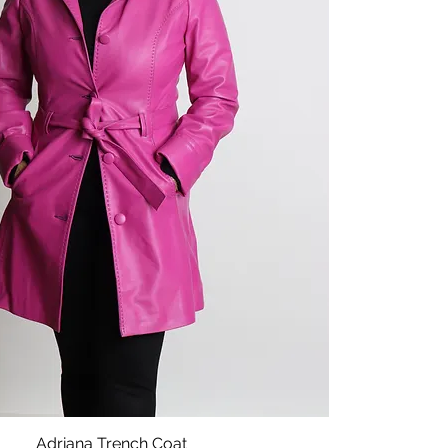
Adriana Trench Coat
Quick View