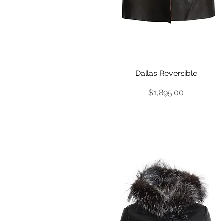
Dallas Reversible
Quick View
Price
$1,895.00