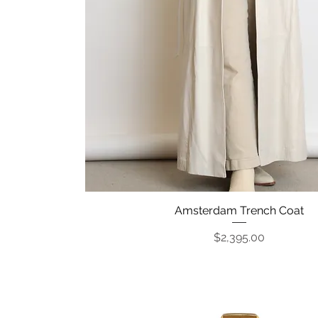
Amsterdam Trench Coat
Quick View
Price
$2,395.00