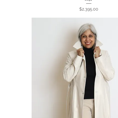
Price
$2,395.00