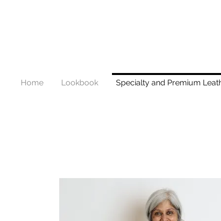
Home
Lookbook
Specialty and Premium Leat