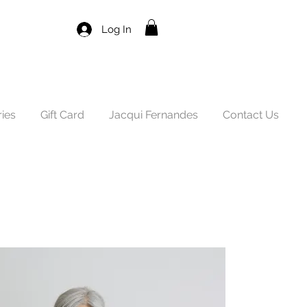
Log In
ies
Gift Card
Jacqui Fernandes
Contact Us