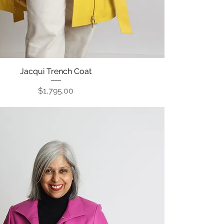
Jacqui Trench Coat
Quick View
Price
$1,795.00