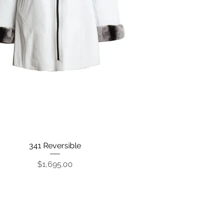
341 Reversible
Quick View
Price
$1,695.00