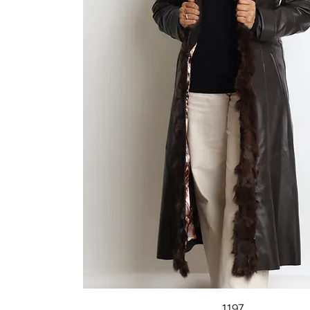
Quick View
1197