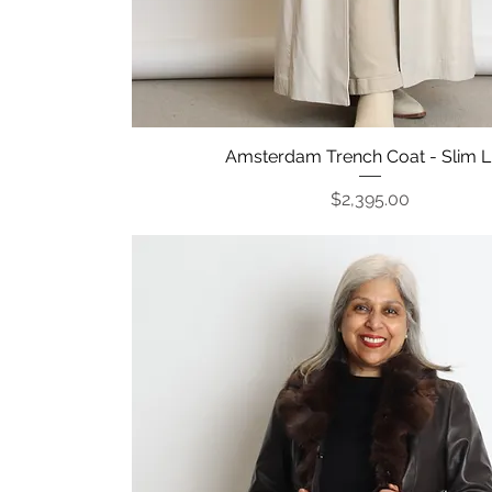
Amsterdam Trench Coat - Slim L
Quick View
Price
$2,395.00