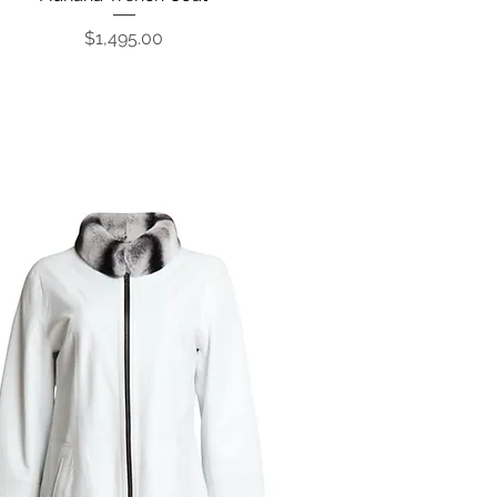
Price
$1,495.00