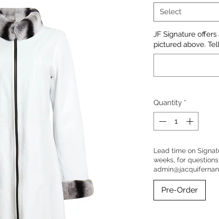
Select
JF Signature offers
pictured above. Tell
Quantity
*
Lead time on Signat
weeks, for questions
admin@jacquiferna
Pre-Order