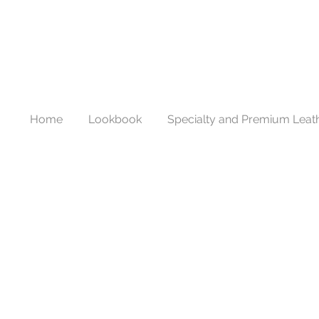
Home
Lookbook
Specialty and Premium Leat