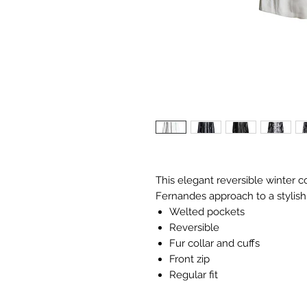
This elegant reversible winter c
Fernandes approach to a stylish 
Welted pockets
Reversible
Fur collar and cuffs
Front zip
Regular fit