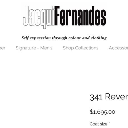
Self expression through colour and clothing
her
Signature - Men's
Shop Collections
Accessor
341 Rever
Price
$1,695.00
Coat size
*