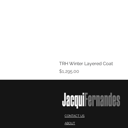
TRH Winter Layered Coat
Price
$1,295.00
CONTACT US
ABOUT