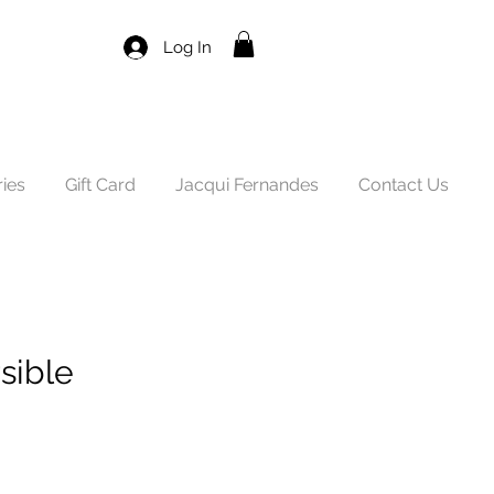
Log In
ies
Gift Card
Jacqui Fernandes
Contact Us
sible