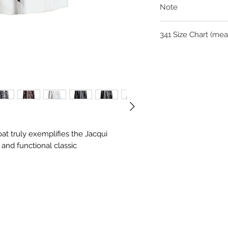
Note
As each of our signatu
341 Siz
is approximately 6 we
you via email for colo
For questions on siz
Siz
S
M
admin@jacquifernand
e
Ch
51
53
es
t
Mi
48
50
oat truly exemplifies the Jacqui
dri
and functional classic
ff
Hi
55
57
ps
Le
84
84
ng
th