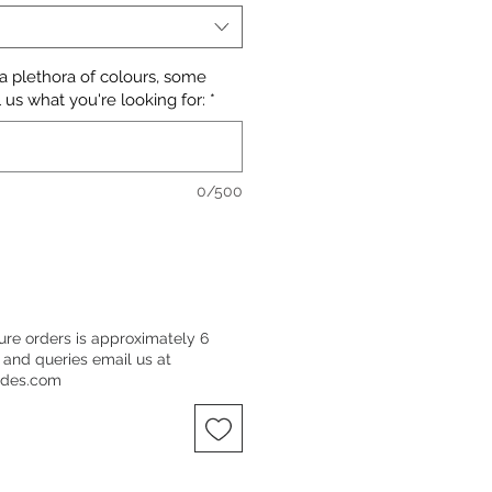
 a plethora of colours, some
 us what you're looking for:
*
0/500
ure orders is approximately 6
 and queries email us at
ndes.com