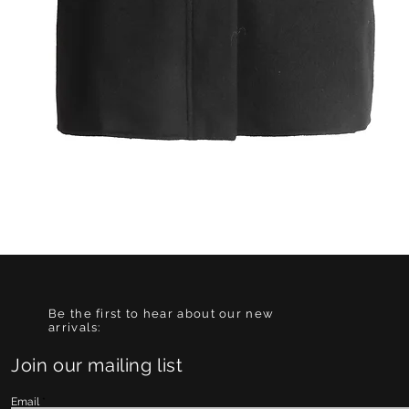
Quick View
Be the first to hear about our new
arrivals:
Join our mailing list
Email