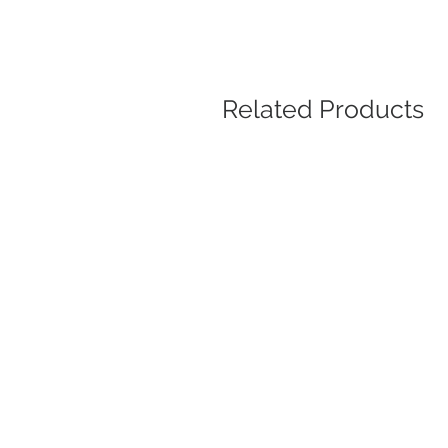
Related Products