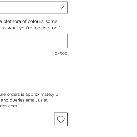
 a plethora of colours, some
 us what you're looking for:
*
0/500
ure orders is approximately 6
 and queries email us at
ndes.com