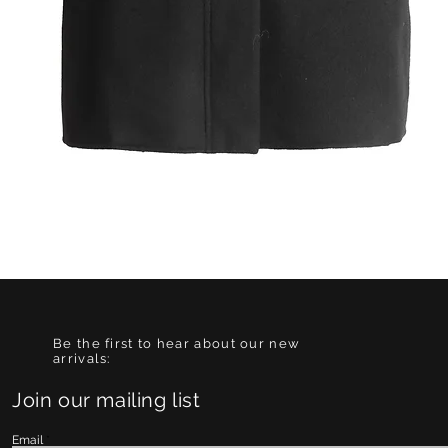
Quick View
Be the first to hear about our new
arrivals:
Join our mailing list
Email