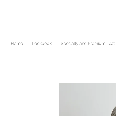
Home
Lookbook
Specialty and Premium Leat