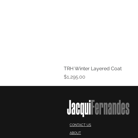
TRH Winter Layered Coat
Price
$1,295.00
CONTACT US
ABOUT