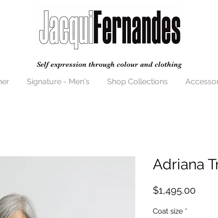
Self expression through colour and clothing
her
Signature - Men's
Shop Collections
Accessor
Adriana T
Price
$1,495.00
Coat size
*