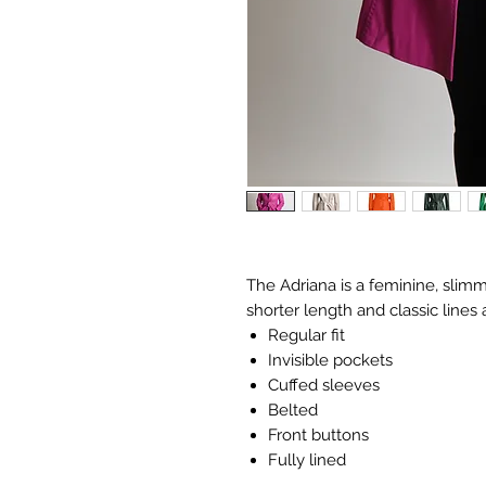
The Adriana is a feminine, slimm
shorter length and classic lines 
Regular fit
Invisible pockets
Cuffed sleeves
​​Belted
​​Front buttons
​​Fully lined