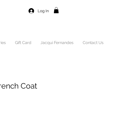
Log In
ies
Gift Card
Jacqui Fernandes
Contact Us
rench Coat