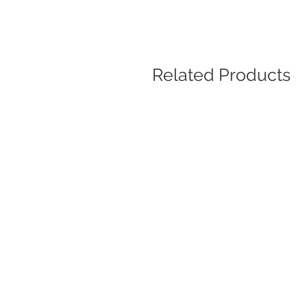
Related Products