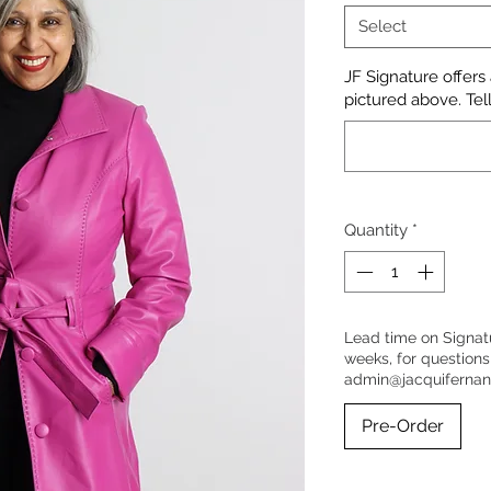
Select
JF Signature offers
pictured above. Tell
Quantity
*
Lead time on Signat
weeks, for questions
admin@jacquiferna
Pre-Order