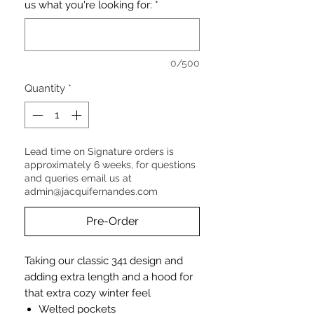
us what you're looking for:
*
0/500
Quantity
*
Lead time on Signature orders is
approximately 6 weeks, for questions
and queries email us at
admin@jacquifernandes.com
Pre-Order
Taking our classic 341 design and
adding extra length and a hood for
that extra cozy winter feel
Welted pockets