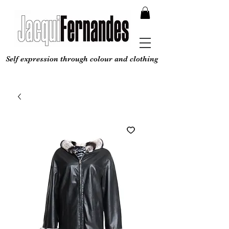
Self expression through colour and clothing