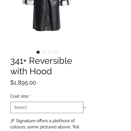
341+ Reversible
with Hood
Price
$1,895.00
Coat size
*
JF Signature offers a plethora of
colours, some pictured above. Tell