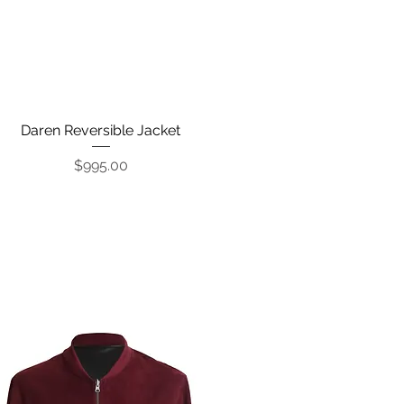
Daren Reversible Jacket
Quick View
Price
$995.00