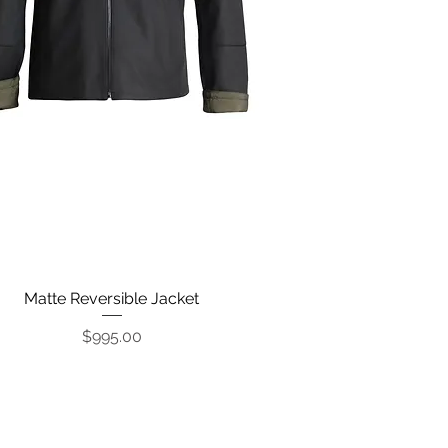
Matte Reversible Jacket
Quick View
Price
$995.00