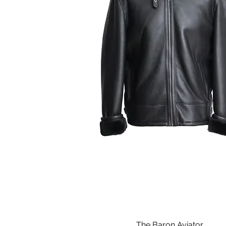
The Baron Aviator
Quick View