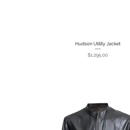
Hudson Utility Jacket
Quick View
Price
$1,295.00