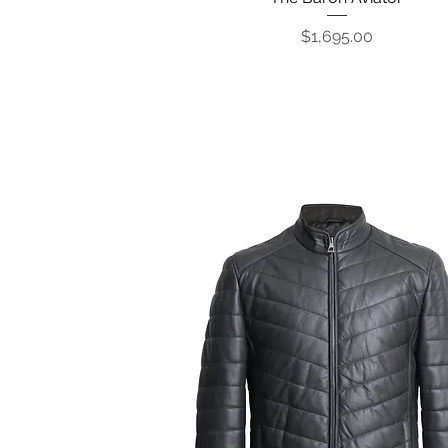
Price
$1,695.00