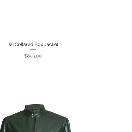
Jai Collared Box Jacket
Quick View
Price
$895.00