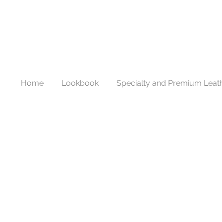
Home
Lookbook
Specialty and Premium Leat