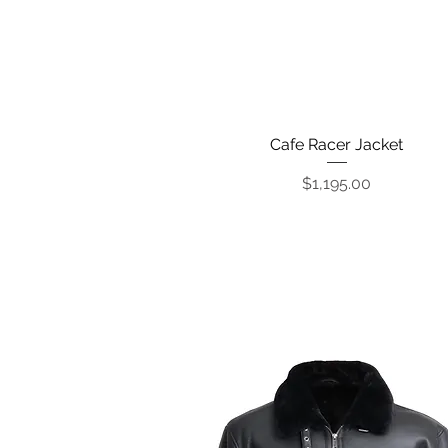
Cafe Racer Jacket
Quick View
Price
$1,195.00