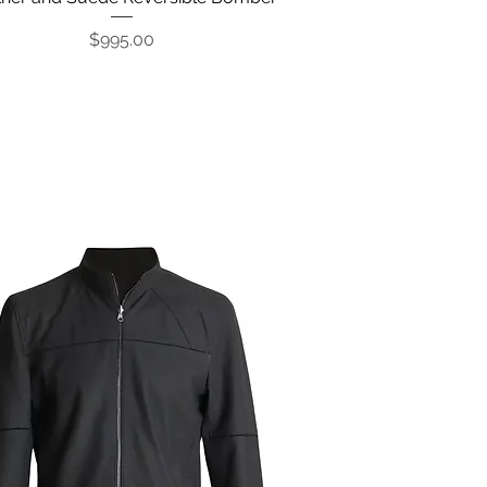
Price
$995.00