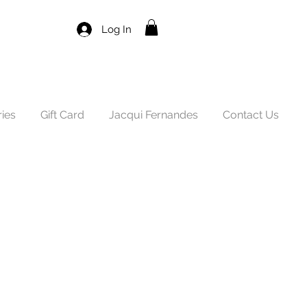
Log In
ies
Gift Card
Jacqui Fernandes
Contact Us