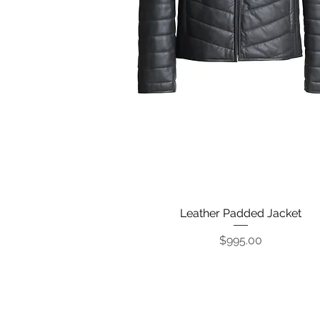
Leather Padded Jacket
Quick View
Price
$995.00