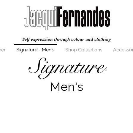
Self expression through colour and clothing
her
Signature - Men's
Shop Collections
Accessor
Signature
Men's