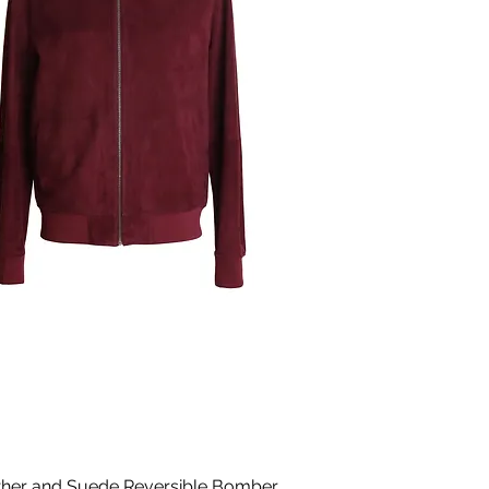
ther and Suede Reversible Bomber
Quick View