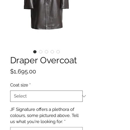
Draper Overcoat
Price
$1,695.00
Coat size
*
JF Signature offers a plethora of
colours, some pictured above. Tell
us what you're looking for:
*