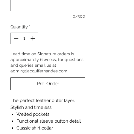
0/500
Quantity
*
Lead time on Signature orders is
approximately 6 weeks, for questions
and queries email us at
admin@jacquifernandes.com
Pre-Order
The perfect leather outer layer.
Stylish and timeless
Welted pockets
Functional sleeve button detail
Classic shirt collar