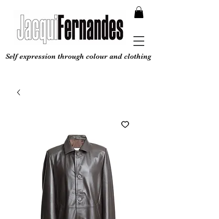
Self expression through colour and clothing