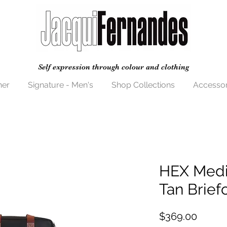
Self expression through colour and clothing
her
Signature - Men's
Shop Collections
Accessor
HEX Medi
Tan Brief
Price
$369.00