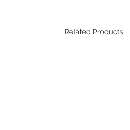
Related Products