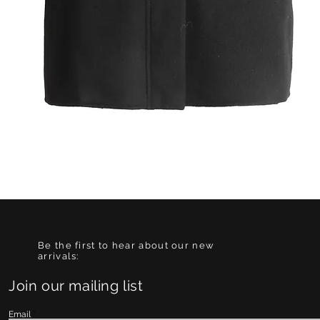
Quick View
Be the first to hear about our new
arrivals:
Join our mailing list
Email