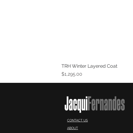
TRH Winter Layered Coat
Price
$1,295.00
CONTACT US
ABOUT