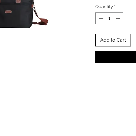
Quantity
*
Add to Cart