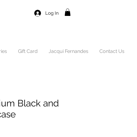
Log In
ies
Gift Card
Jacqui Fernandes
Contact Us
um Black and
case