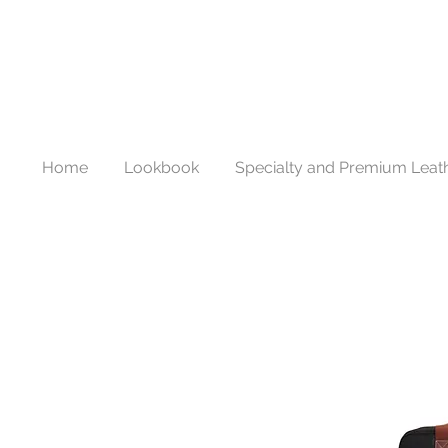
Home
Lookbook
Specialty and Premium Leat