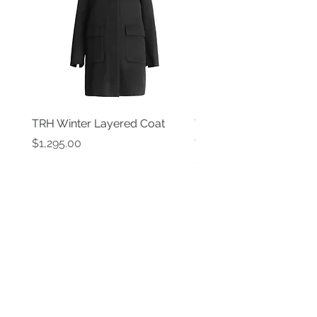
TRH Winter Layered Coat
TRH New York Black P
Coat
Price
$1,295.00
Price
$1,595.00