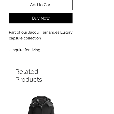
Add to Cart
Buy Now
Part of our Jacqui Fernandes Luxury
capsule collection
- Inquire for sizing
Related
Products