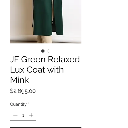
JF Green Relaxed
Lux Coat with
Mink
Price
$2,695.00
Quantity
*