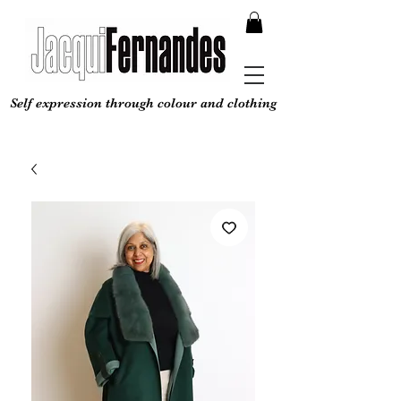
Self expression through colour and clothing