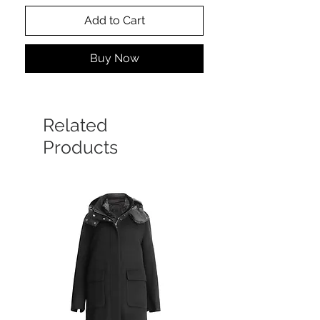
Add to Cart
Buy Now
Related
Products