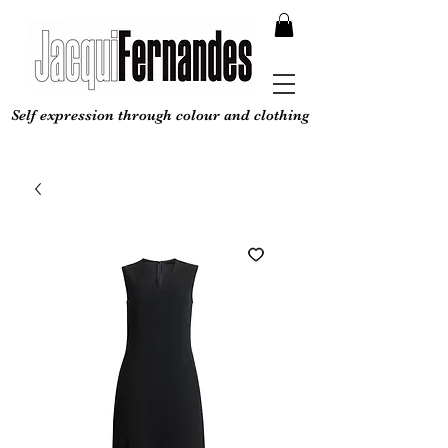
Self expression through colour and clothing