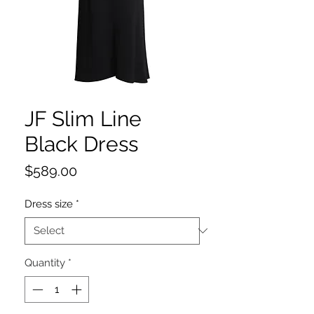
JF Slim Line
Black Dress
Price
$589.00
Dress size
*
Quantity
*