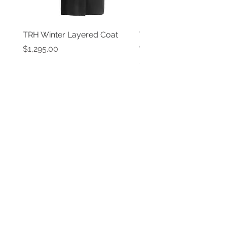
TRH Winter Layered Coat
TRH New York Black P
Coat
Price
$1,295.00
Price
$1,595.00