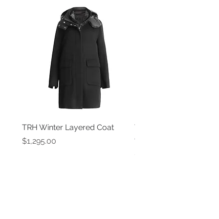
TRH Winter Layered Coat
TRH New York Black P
Coat
Price
$1,295.00
Price
$1,595.00