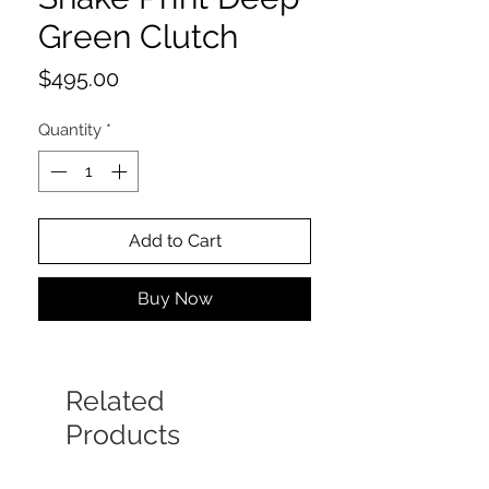
Green Clutch
Price
$495.00
Quantity
*
Add to Cart
Buy Now
Related
Products