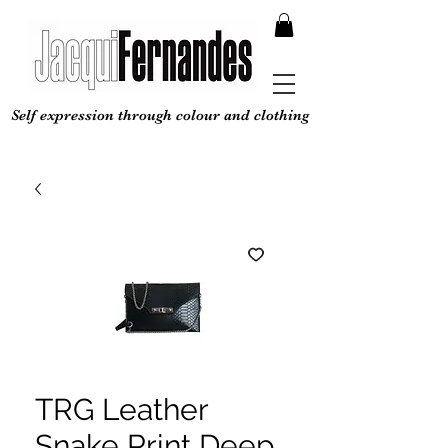
Self expression through colour and clothing
TRG Leather
Snake Print Deep